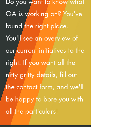
Do you want to know what
OA is working on? You've
found the right place.
You'll see an overview of
our current initiatives to the
right. If you want all the
nitty gritty details, fill out
the contact form, and we'll
be happy to bore you with
all the particulars!