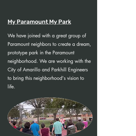
My Paramount My Park
We have joined with a great group of
Paramount neighbors to create a dream,
prototype park in the Paramount
neighborhood. We are working with the
City of Amarillo and Parkhill Engineers
to bring this neighborhood's vision to
life.