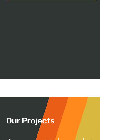
Our Projects