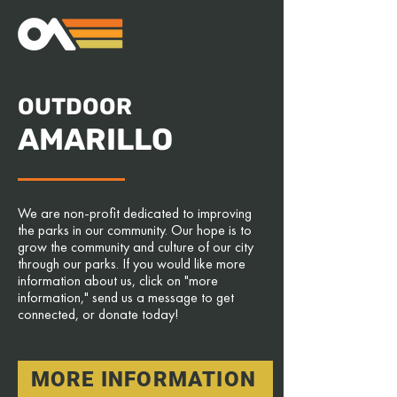
OUTDOOR
AMARILLO
We are non-profit dedicated to improving
the parks in our community. Our hope is to
grow the community and culture of our city
through our parks. If you would like more
information about us, click on "more
information," send us a message to get
connected, or donate today!
MORE INFORMATION