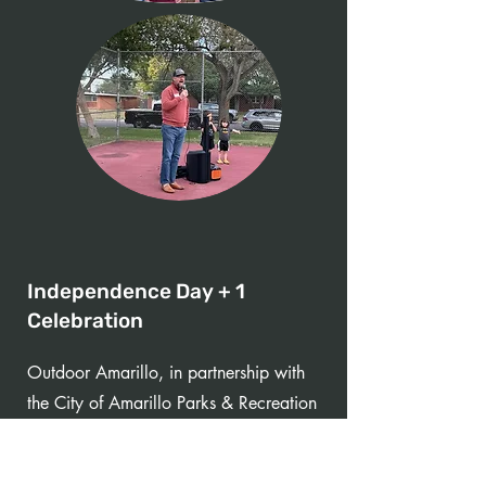
Independence Day + 1
Celebration
Outdoor Amarillo, in partnership with
the City of Amarillo Parks & Recreation
team, brought an Independence Day
Celebration back to Amarillo for the first